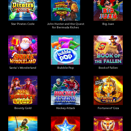
Star Pirates Code
John Hunter and the Quest
Big Juan
for Bermuda Riches
Santa's Wonderland
Bubble Pop
Book of Fallen
Bounty Gold
Hockey Attack
Fortune of Giza