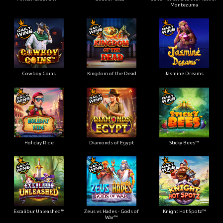
Montezuma
Cowboy Coins
Kingdom of the Dead
Jasmine Dreams
Holiday Ride
Diamonds of Egypt
Sticky Bees™
Excalibur Unleashed™
Zeus vs Hades - Gods of
Knight Hot Spotz™
War™