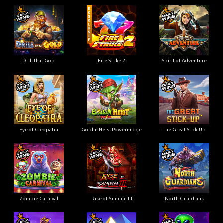
Drill that Gold
Fire Strike 2
Spirit of Adventure
Eye of Cleopatra
Goblin Heist Powernudge
The Great Stick-Up
Zombie Carnival
Rise of Samurai III
North Guardians