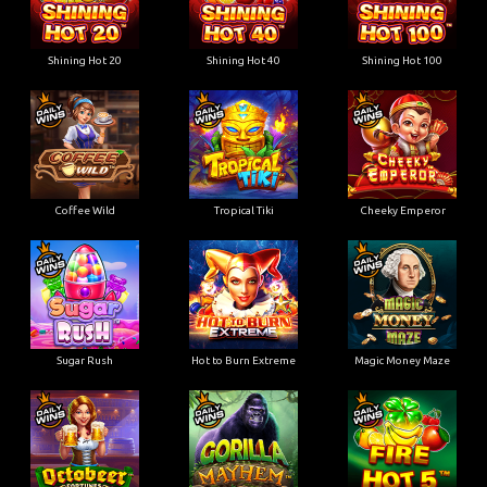
Shining Hot 20
Shining Hot 40
Shining Hot 100
Coffee Wild
Tropical Tiki
Cheeky Emperor
Sugar Rush
Hot to Burn Extreme
Magic Money Maze