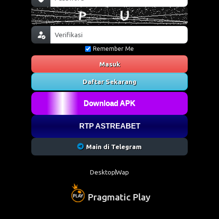
Remember Me
Masuk
Daftar Sekarang
Download APK
RTP ASTREABET
Main di Telegram
Desktop
Wap
Pragmatic Play