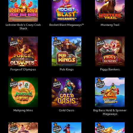
Lobster Bob’s Crazy Crab
Rocket Blast Megaways™
Mustang Trail
Shack
Forge of Olympus
Pub Kings
Piggy Bankers
Mahjong Wins
Gold Oasis
Big Bass Hold & Spinner
Megaways