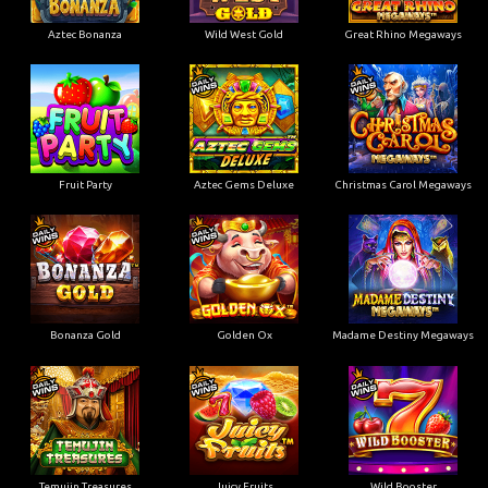
Aztec Bonanza
Wild West Gold
Great Rhino Megaways
Fruit Party
Aztec Gems Deluxe
Christmas Carol Megaways
Bonanza Gold
Golden Ox
Madame Destiny Megaways
Temujin Treasures
Juicy Fruits
Wild Booster