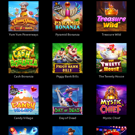
Yum Yum Powerways
Pyramid Bonanza
Treasure Wild
Cash Bonanza
Piggy Bank Bills
The Tweety House
Candy Village
Day of Dead
Mystic Chief