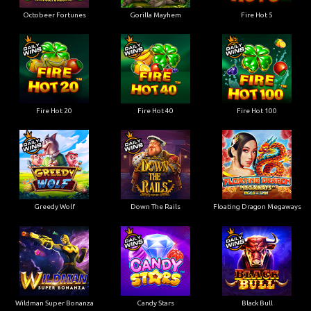
Octobeer Fortunes
Gorilla Mayhem
Fire Hot 5
Fire Hot 20
Fire Hot 40
Fire Hot 100
Greedy Wolf
Down The Rails
Floating Dragon Megaways
Wildman Super Bonanza
Candy Stars
Black Bull