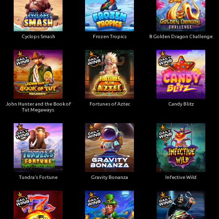
Cyclops Smash
Frozen Tropics
8 Golden Dragon Challenge
John Hunter and the Book of
Fortunes of Aztec
Candy Blitz
Tut Megaways
Tundra’s Fortune
Gravity Bonanza
Infective Wild