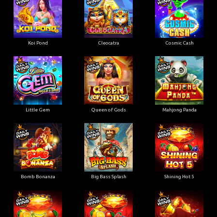
Koi Pond
Cleocatra
Cosmic Cash
Little Gem
Queen of Gods
Mahjong Panda
Bomb Bonanza
Big Bass Splash
Shining Hot 5