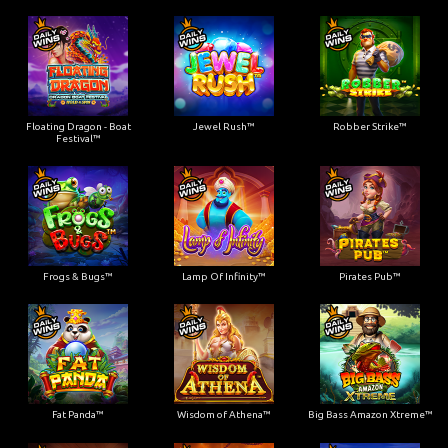
Floating Dragon - Boat
Jewel Rush™
Robber Strike™
Festival™
Frogs & Bugs™
Lamp Of Infinity™
Pirates Pub™
Fat Panda™
Wisdom of Athena™
Big Bass Amazon Xtreme™