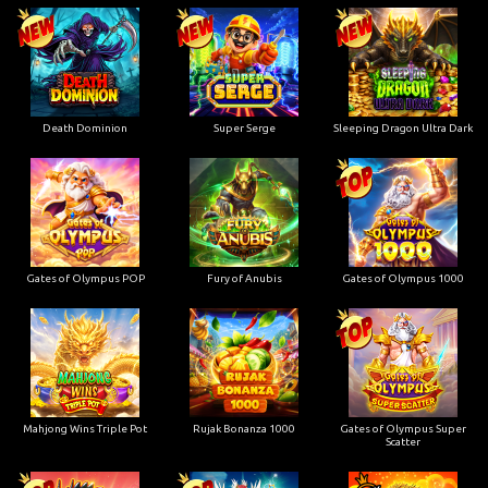
Death Dominion
Super Serge
Sleeping Dragon Ultra Dark
Gates of Olympus POP
Fury of Anubis
Gates of Olympus 1000
Mahjong Wins Triple Pot
Rujak Bonanza 1000
Gates of Olympus Super
Scatter