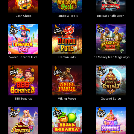
Cash Chips
Rainbow Reels
Big Bass Halloween
Sweet Bonanza Dice
Demon Pots
The Money Men Megaways
888 Bonanza
Viking Forge
Grace of Ebisu