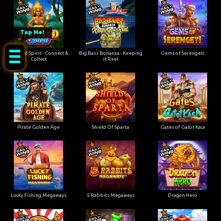
Tap Me!
Firebird Spirit - Connect &
Big Bass Bonanza - Keeping
Gems of Serengeti
Collect
it Reel
Pirate Golden Age
Shield Of Sparta
Gates of Gatot Kaca
Lucky Fishing Megaways
5 Rabbits Megaways
Dragon Hero