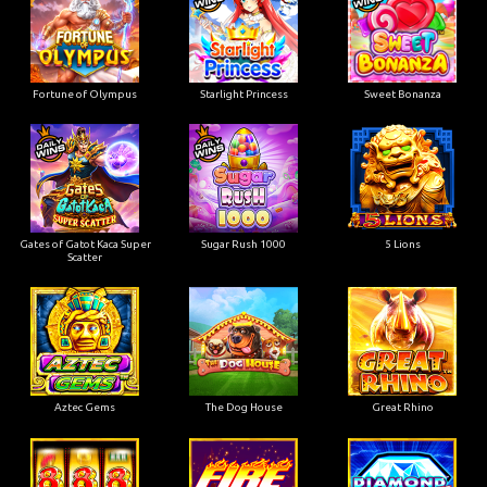
Fortune of Olympus
Starlight Princess
Sweet Bonanza
Gates of Gatot Kaca Super
Sugar Rush 1000
5 Lions
Scatter
Aztec Gems
The Dog House
Great Rhino