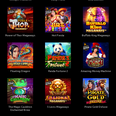
Power of Thor Megaways
Hot Fiesta
Buffalo King Megaways
Floating Dragon
Panda Fortune 2
Amazing Money Machine
The Magic Cauldron
5 Lions Megaways
Pirate Gold Deluxe
Enchanted Brew