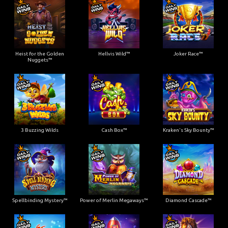
Heist for the Golden
Hellvis Wild™
Joker Race™
Nuggets™
3 Buzzing Wilds
Cash Box™
Kraken's Sky Bounty™
Spellbinding Mystery™
Power of Merlin Megaways™
Diamond Cascade™