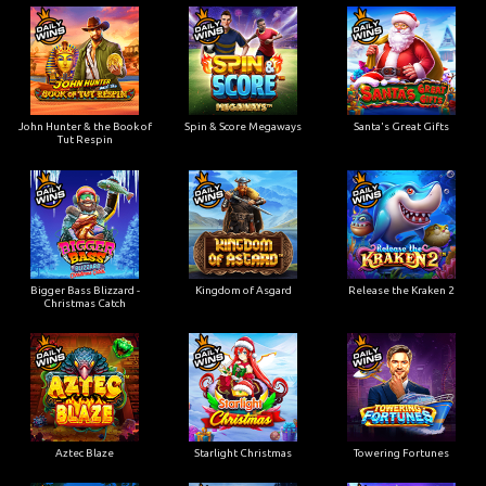
John Hunter & the Book of
Spin & Score Megaways
Santa's Great Gifts
Tut Respin
Bigger Bass Blizzard -
Kingdom of Asgard
Release the Kraken 2
Christmas Catch
Aztec Blaze
Starlight Christmas
Towering Fortunes