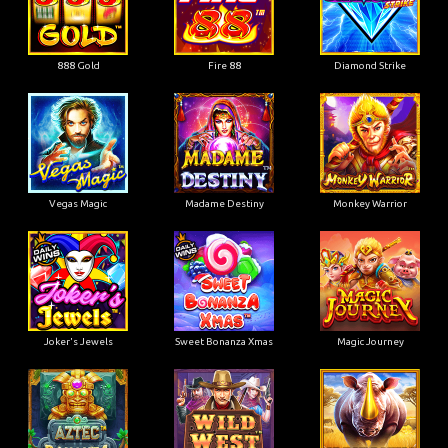
888 Gold
Fire 88
Diamond Strike
Vegas Magic
Madame Destiny
Monkey Warrior
Joker's Jewels
Sweet Bonanza Xmas
Magic Journey