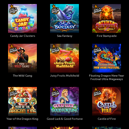
Candy Jar Clusters
Sea Fantasy
Fire Stampede
The Wild Gang
Juicy Fruits Multihold
Floating Dragon New Year
Festival Ultra Megaways
Year of the Dragon King
Good Luck & Good Fortune
Castle of Fire