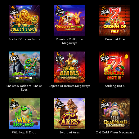
Book of Golden Sands
Muertos Multiplier
Crown of Fire
Megaways
Snakes & Ladders - Snake
Legend of Heroes Megaways
Striking Hot 5
Eyes
Wild Hop & Drop
Sword of Ares
Old Gold Miner Megaways