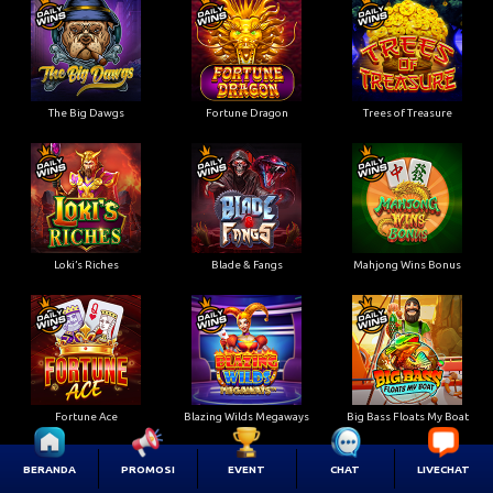
The Big Dawgs
Fortune Dragon
Trees of Treasure
Loki’s Riches
Blade & Fangs
Mahjong Wins Bonus
Id b***xx Berhasil Withdraw
Rp 5.829.000,00
Fortune Ace
Blazing Wilds Megaways
Big Bass Floats My Boat
BERANDA
PROMOSI
EVENT
CHAT
LIVECHAT