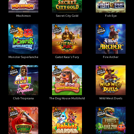
Mochimon
Secret City Gold
Fish Eye
Monster Superlanche
Gatot Kaca's Fury
Fire Archer
Club Tropicana
The Dog House Multihold
Wild West Duels