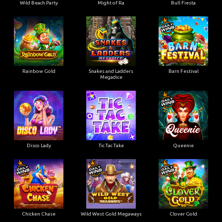
Wild Beach Party
Might of Ra
Bull Fiesta
Rainbow Gold
Snakes and Ladders
Barn Festival
Megadice
Disco Lady
Tic Tac Take
Queenie
Chicken Chase
Wild West Gold Megaways
Clover Gold