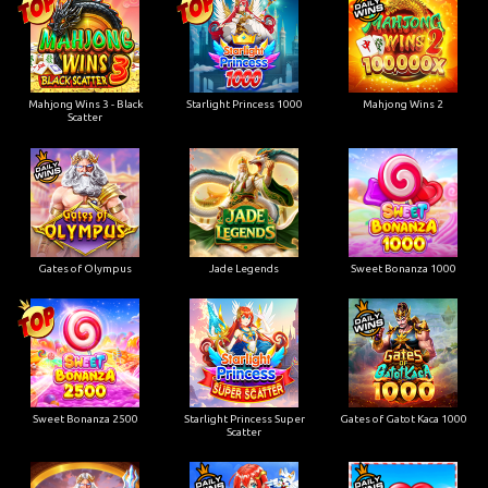
Mahjong Wins 3 - Black
Starlight Princess 1000
Mahjong Wins 2
Scatter
Gates of Olympus
Jade Legends
Sweet Bonanza 1000
Sweet Bonanza 2500
Starlight Princess Super
Gates of Gatot Kaca 1000
Scatter