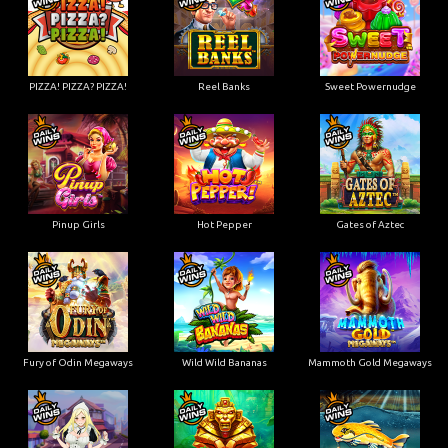
PIZZA! PIZZA? PIZZA!
Reel Banks
Sweet Powernudge
Pinup Girls
Hot Pepper
Gates of Aztec
Fury of Odin Megaways
Wild Wild Bananas
Mammoth Gold Megaways