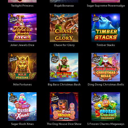
Twilight Princess
Rujak Bonanza
Sugar Supreme Powernudge
Joker Jewels Dice
Chase for Glory
Timber Stacks
Nile Fortunes
Big Bass Christmas Bash
Ding Dong Christmas Bells
Sugar Rush Xmas
The Dog House Dice Show
5 Frozen Charms Megaways