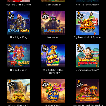
Mystery Of The Orient
Rabbit Garden
Fruits of the Amazon
The Knight King
Moonshot
Big Bass - Hold & Spinner
The Red Queen
Wild Celebrity Bus
3 Dancing Monkeys™
Megaways™
African Elephant™
Gods of Giza™
Jane Hunter and the Mask of