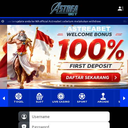
Astreabet sebelum melakukan withdraw
Harap melakukan verifikasi no wa terupdate
TOGEL
SLOT
LIVE CASINO
SPORT
ARCADE
SABU