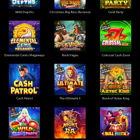
Wild Depths
Christmas Big Bass Bonanza
Gold Party
Elemental Gems Megaways
Rock Vegas
Colossal Cash Zone
Cash Patrol
The Ultimate 5
Book of Aztec King