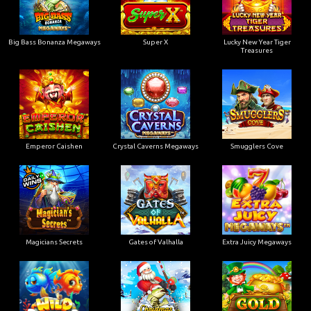
Big Bass Bonanza Megaways
Super X
Lucky New Year Tiger
Treasures
Emperor Caishen
Crystal Caverns Megaways
Smugglers Cove
Magicians Secrets
Gates of Valhalla
Extra Juicy Megaways